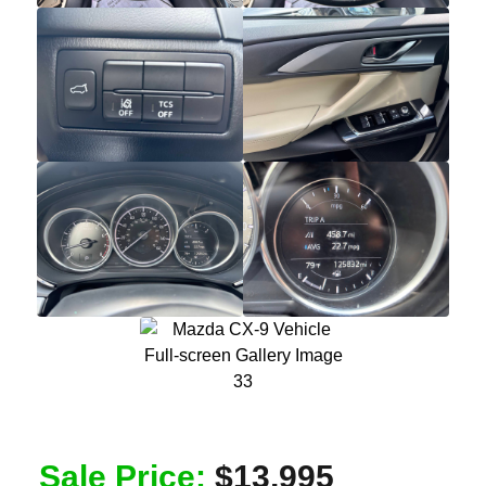
Sale Price:
$13,995