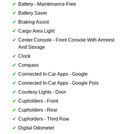
Battery - Maintenance-Free
Battery Saver
Braking Assist
Cargo Area Light
Center Console - Front Console With Armrest
And Storage
Clock
Compass
Connected In-Car Apps - Google
Connected In-Car Apps - Google Pois
Courtesy Lights - Door
Cupholders - Front
Cupholders - Rear
Cupholders - Third Row
Digital Odometer