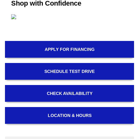
Shop with Confidence
APPLY FOR
FINANCING
SCHEDULE
TEST DRIVE
CHECK
AVAILABILITY
LOCATION
& HOURS