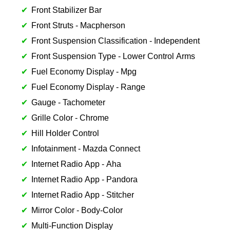
Front Stabilizer Bar
Front Struts - Macpherson
Front Suspension Classification - Independent
Front Suspension Type - Lower Control Arms
Fuel Economy Display - Mpg
Fuel Economy Display - Range
Gauge - Tachometer
Grille Color - Chrome
Hill Holder Control
Infotainment - Mazda Connect
Internet Radio App - Aha
Internet Radio App - Pandora
Internet Radio App - Stitcher
Mirror Color - Body-Color
Multi-Function Display