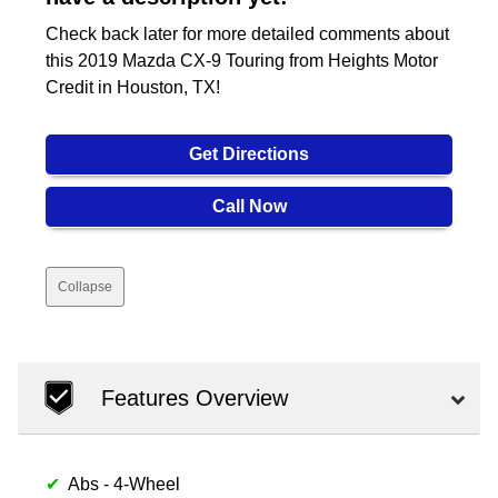
Check back later for more detailed comments about
this 2019 Mazda CX-9 Touring from Heights Motor
Credit in Houston, TX!
Get Directions
Call Now
Collapse
Features Overview
Abs - 4-Wheel