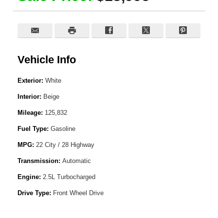
Vehicle Info
Exterior:
White
Interior:
Beige
Mileage:
125,832
Fuel Type:
Gasoline
MPG:
22 City / 28 Highway
Transmission:
Automatic
Engine:
2.5L Turbocharged
Drive Type:
Front Wheel Drive