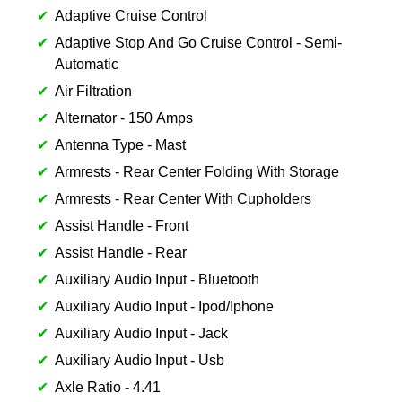
Adaptive Cruise Control
Adaptive Stop And Go Cruise Control - Semi-
Automatic
Air Filtration
Alternator - 150 Amps
Antenna Type - Mast
Armrests - Rear Center Folding With Storage
Armrests - Rear Center With Cupholders
Assist Handle - Front
Assist Handle - Rear
Auxiliary Audio Input - Bluetooth
Auxiliary Audio Input - Ipod/Iphone
Auxiliary Audio Input - Jack
Auxiliary Audio Input - Usb
Axle Ratio - 4.41