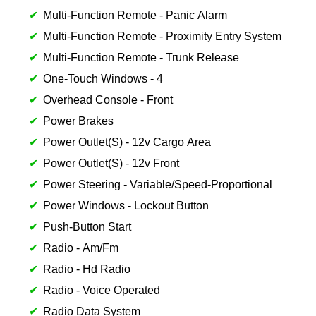
Multi-Function Remote - Panic Alarm
Multi-Function Remote - Proximity Entry System
Multi-Function Remote - Trunk Release
One-Touch Windows - 4
Overhead Console - Front
Power Brakes
Power Outlet(S) - 12v Cargo Area
Power Outlet(S) - 12v Front
Power Steering - Variable/Speed-Proportional
Power Windows - Lockout Button
Push-Button Start
Radio - Am/Fm
Radio - Hd Radio
Radio - Voice Operated
Radio Data System