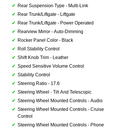
Rear Suspension Type - Multi-Link
Rear Trunk/Liftgate - Liftgate
Rear Trunk/Liftgate - Power Operated
Rearview Mirror - Auto-Dimming
Rocker Panel Color - Black
Roll Stability Control
Shift Knob Trim - Leather
Speed Sensitive Volume Control
Stability Control
Steering Ratio - 17.6
Steering Wheel - Tilt And Telescopic
Steering Wheel Mounted Controls - Audio
Steering Wheel Mounted Controls - Cruise
Control
Steering Wheel Mounted Controls - Phone