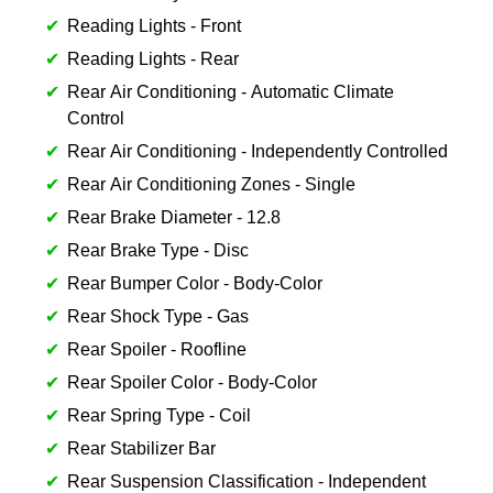
Reading Lights - Front
Reading Lights - Rear
Rear Air Conditioning - Automatic Climate
Control
Rear Air Conditioning - Independently Controlled
Rear Air Conditioning Zones - Single
Rear Brake Diameter - 12.8
Rear Brake Type - Disc
Rear Bumper Color - Body-Color
Rear Shock Type - Gas
Rear Spoiler - Roofline
Rear Spoiler Color - Body-Color
Rear Spring Type - Coil
Rear Stabilizer Bar
Rear Suspension Classification - Independent