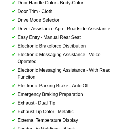
Door Handle Color - Body-Color
Door Trim - Cloth
Drive Mode Selector
Driver Assistance App - Roadside Assistance
Easy Entry - Manual Rear Seat
Electronic Brakeforce Distribution
Electronic Messaging Assistance - Voice
Operated
Electronic Messaging Assistance - With Read
Function
Electronic Parking Brake - Auto Off
Emergency Braking Preparation
Exhaust - Dual Tip
Exhaust Tip Color - Metallic
External Temperature Display
Fender Lip Moldings - Black