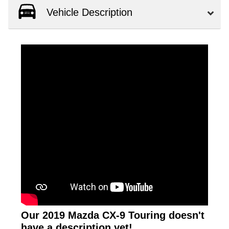
Vehicle Description
Our 2019 Mazda CX-9 Touring doesn't
have a description yet!