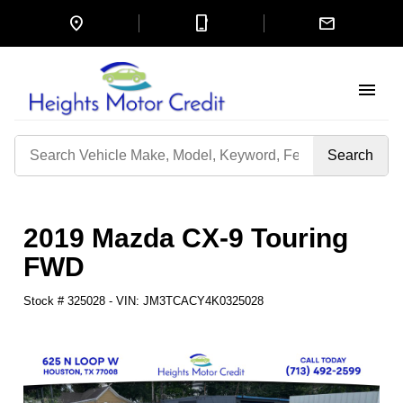
location_on
mobile_3
mail
menu
Search
by
Keyword
2019 Mazda CX-9 Touring
FWD
Stock #
325028
-
VIN:
JM3TCACY4K0325028