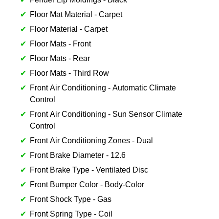
Floor Mat Material - Carpet
Floor Material - Carpet
Floor Mats - Front
Floor Mats - Rear
Floor Mats - Third Row
Front Air Conditioning - Automatic Climate
Control
Front Air Conditioning - Sun Sensor Climate
Control
Front Air Conditioning Zones - Dual
Front Brake Diameter - 12.6
Front Brake Type - Ventilated Disc
Front Bumper Color - Body-Color
Front Shock Type - Gas
Front Spring Type - Coil