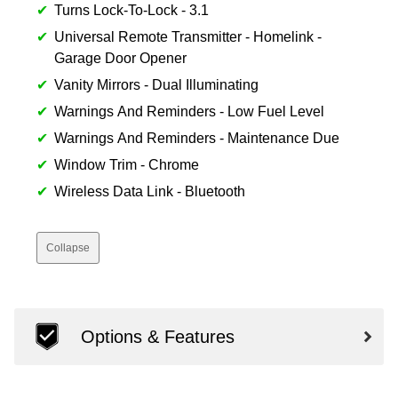
Turns Lock-To-Lock - 3.1
Universal Remote Transmitter - Homelink -
Garage Door Opener
Vanity Mirrors - Dual Illuminating
Warnings And Reminders - Low Fuel Level
Warnings And Reminders - Maintenance Due
Window Trim - Chrome
Wireless Data Link - Bluetooth
Collapse
Options & Features