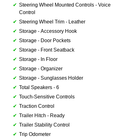
Steering Wheel Mounted Controls - Voice
Control
Steering Wheel Trim - Leather
Storage - Accessory Hook
Storage - Door Pockets
Storage - Front Seatback
Storage - In Floor
Storage - Organizer
Storage - Sunglasses Holder
Total Speakers - 6
Touch-Sensitive Controls
Traction Control
Trailer Hitch - Ready
Trailer Stability Control
Trip Odometer