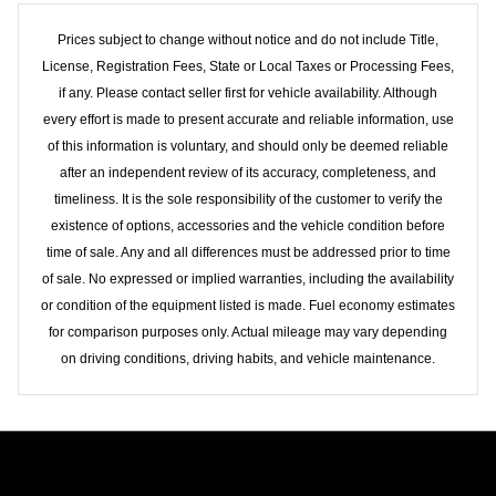
Prices subject to change without notice and do not include Title,
License, Registration Fees, State or Local Taxes or Processing Fees,
if any. Please contact seller first for vehicle availability. Although
every effort is made to present accurate and reliable information, use
of this information is voluntary, and should only be deemed reliable
after an independent review of its accuracy, completeness, and
timeliness. It is the sole responsibility of the customer to verify the
existence of options, accessories and the vehicle condition before
time of sale. Any and all differences must be addressed prior to time
of sale. No expressed or implied warranties, including the availability
or condition of the equipment listed is made. Fuel economy estimates
for comparison purposes only. Actual mileage may vary depending
on driving conditions, driving habits, and vehicle maintenance.