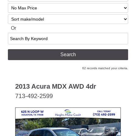
Mileage
Filter
No
Sort
Max
Or
Search
By
Keyword
62 records matched your criteria.
2013 Acura MDX AWD 4dr
713-492-2599
SPECIAL