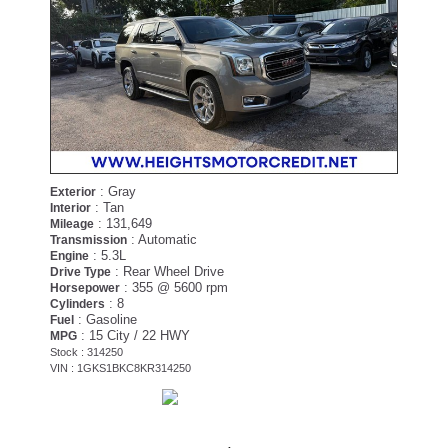
: Gray
Exterior
: Tan
Interior
: 131,649
Mileage
: Automatic
Transmission
: 5.3L
Engine
: Rear Wheel Drive
Drive Type
: 355 @ 5600 rpm
Horsepower
: 8
Cylinders
: Gasoline
Fuel
: 15 City / 22 HWY
MPG
Stock : 314250
VIN : 1GKS1BKC8KR314250