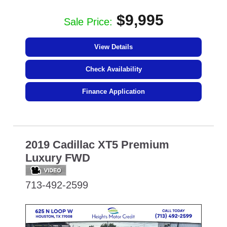
$9,995
Sale Price:
View Details
Check Availability
Finance Application
2019 Cadillac XT5 Premium
Luxury FWD
713-492-2599