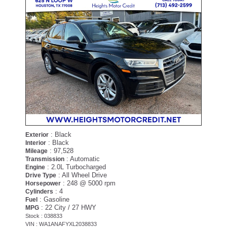
: Black
Exterior
: Black
Interior
: 97,528
Mileage
: Automatic
Transmission
: 2.0L Turbocharged
Engine
: All Wheel Drive
Drive Type
: 248 @ 5000 rpm
Horsepower
: 4
Cylinders
: Gasoline
Fuel
: 22 City / 27 HWY
MPG
Stock : 038833
VIN : WA1ANAFYXL2038833