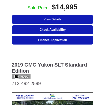
$14,995
Sale Price:
View Details
Check Availability
Finance Application
2019 GMC Yukon SLT Standard
Edition
713-492-2599