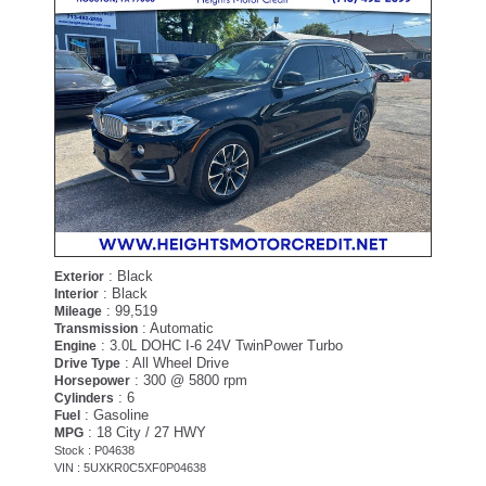
: Black
Exterior
: Black
Interior
: 99,519
Mileage
: Automatic
Transmission
: 3.0L DOHC I-6 24V TwinPower Turbo
Engine
: All Wheel Drive
Drive Type
: 300 @ 5800 rpm
Horsepower
: 6
Cylinders
: Gasoline
Fuel
: 18 City / 27 HWY
MPG
Stock : P04638
VIN : 5UXKR0C5XF0P04638