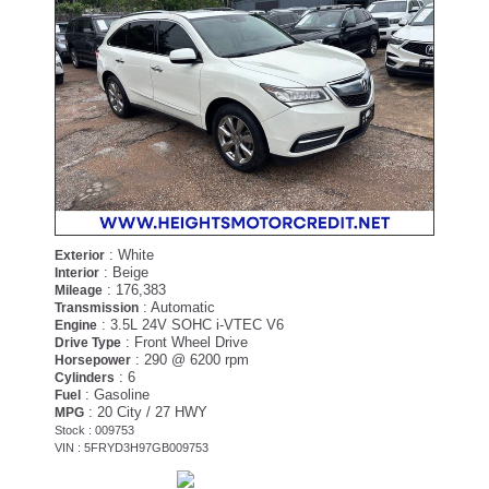
: White
Exterior
: Beige
Interior
: 176,383
Mileage
: Automatic
Transmission
: 3.5L 24V SOHC i-VTEC V6
Engine
: Front Wheel Drive
Drive Type
: 290 @ 6200 rpm
Horsepower
: 6
Cylinders
: Gasoline
Fuel
: 20 City / 27 HWY
MPG
Stock : 009753
VIN : 5FRYD3H97GB009753