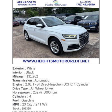
: White
Exterior
: Black
Interior
: 131,952
Mileage
: Automatic
Transmission
: 2.0L TFSI Direct-Injection DOHC 4 Cylinder
Engine
: All Wheel Drive
Drive Type
: 252 @ 5000 rpm
Horsepower
: 4
Cylinders
: Gasoline
Fuel
: 23 City / 27 HWY
MPG
Stock : 198350