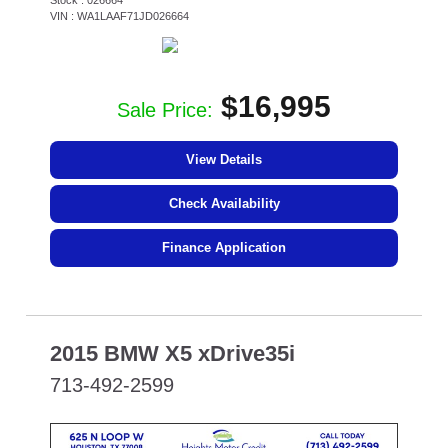
Stock : 026664
VIN : WA1LAAF71JD026664
$16,995
Sale Price:
View Details
Check Availability
Finance Application
2015 BMW X5 xDrive35i
713-492-2599