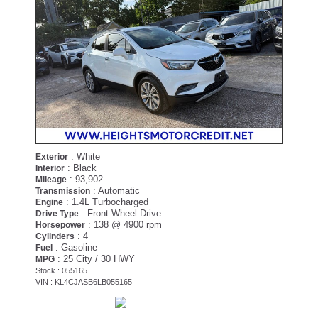
: White
Exterior
: Black
Interior
: 93,902
Mileage
: Automatic
Transmission
: 1.4L Turbocharged
Engine
: Front Wheel Drive
Drive Type
: 138 @ 4900 rpm
Horsepower
: 4
Cylinders
: Gasoline
Fuel
: 25 City / 30 HWY
MPG
Stock : 055165
VIN : KL4CJASB6LB055165