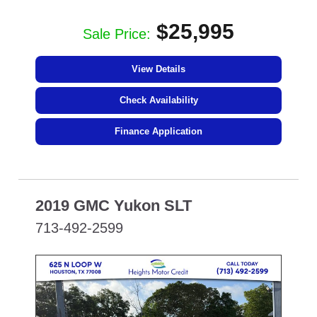
$25,995
Sale Price:
View Details
Check Availability
Finance Application
2019 GMC Yukon SLT
713-492-2599