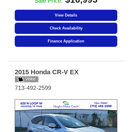
Sale Price:
View Details
Check Availability
Finance Application
2015 Honda CR-V EX
713-492-2599