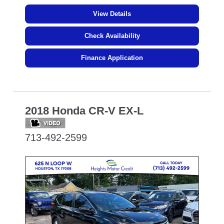
View Details
Check Availability
Finance Application
2018 Honda CR-V EX-L
713-492-2599