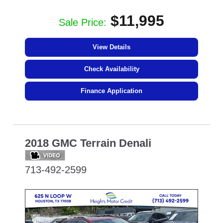
$11,995
Sale Price:
View Details
Check Availability
Finance Application
2018 GMC Terrain Denali
713-492-2599