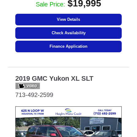
$19,995
Sale Price:
View Details
Check Availability
Finance Application
2019 GMC Yukon XL SLT
713-492-2599