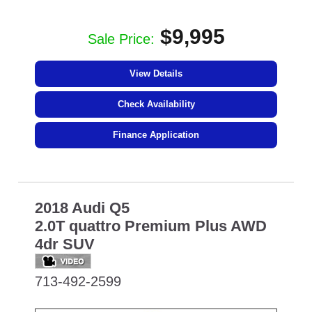
$9,995
Sale Price:
View Details
Check Availability
Finance Application
2018 Audi Q5
2.0T quattro Premium Plus AWD
4dr SUV
713-492-2599