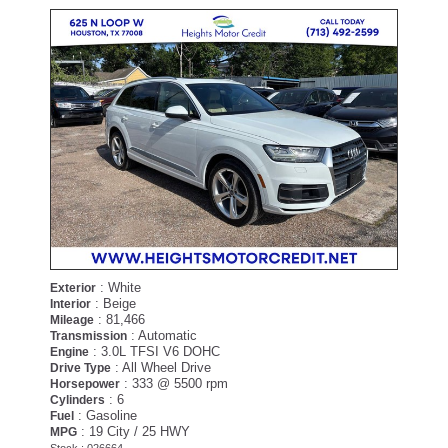
: White
Exterior
: Beige
Interior
: 81,466
Mileage
: Automatic
Transmission
: 3.0L TFSI V6 DOHC
Engine
: All Wheel Drive
Drive Type
: 333 @ 5500 rpm
Horsepower
: 6
Cylinders
: Gasoline
Fuel
: 19 City / 25 HWY
MPG