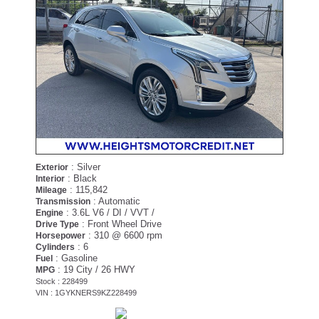
: Silver
Exterior
: Black
Interior
: 115,842
Mileage
: Automatic
Transmission
: 3.6L V6 / DI / VVT /
Engine
: Front Wheel Drive
Drive Type
: 310 @ 6600 rpm
Horsepower
: 6
Cylinders
: Gasoline
Fuel
: 19 City / 26 HWY
MPG
Stock : 228499
VIN : 1GYKNERS9KZ228499