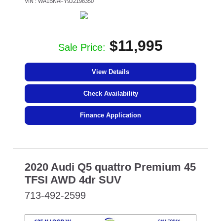
VIN : WA1BNAFY9J2198350
$11,995
Sale Price:
View Details
Check Availability
Finance Application
2020 Audi Q5 quattro Premium 45
TFSI AWD 4dr SUV
713-492-2599
SPECIAL