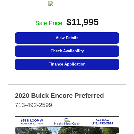
$11,995
Sale Price:
View Details
Check Availability
Finance Application
2020 Buick Encore Preferred
713-492-2599