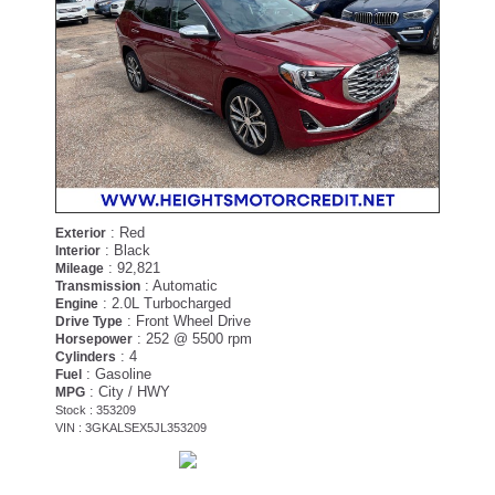
: Red
Exterior
: Black
Interior
: 92,821
Mileage
: Automatic
Transmission
: 2.0L Turbocharged
Engine
: Front Wheel Drive
Drive Type
: 252 @ 5500 rpm
Horsepower
: 4
Cylinders
: Gasoline
Fuel
: City / HWY
MPG
Stock : 353209
VIN : 3GKALSEX5JL353209