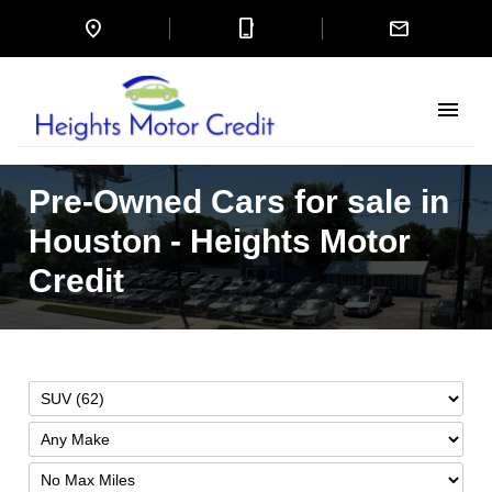
location_on
mobile_3
mail
menu
Pre-Owned Cars for sale in
Houston - Heights Motor
Credit
Filter