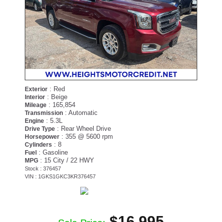
: Red
Exterior
: Beige
Interior
: 165,854
Mileage
: Automatic
Transmission
: 5.3L
Engine
: Rear Wheel Drive
Drive Type
: 355 @ 5600 rpm
Horsepower
: 8
Cylinders
: Gasoline
Fuel
: 15 City / 22 HWY
MPG
Stock : 376457
VIN : 1GKS1GKC3KR376457
$16,995