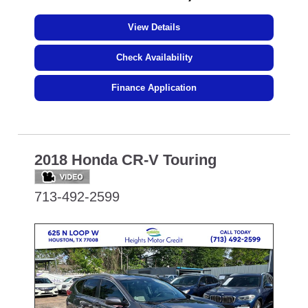
View Details
Check Availability
Finance Application
2018 Honda CR-V Touring
713-492-2599