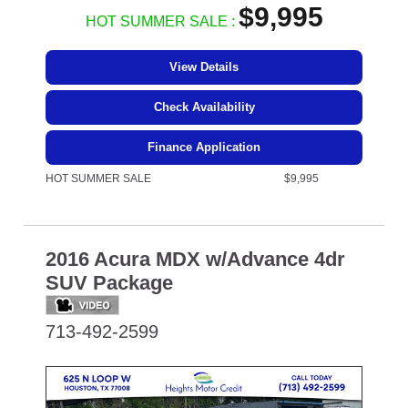
$9,995
HOT SUMMER SALE :
View Details
Check Availability
Finance Application
HOT SUMMER SALE
$9,995
2016 Acura MDX w/Advance 4dr
SUV Package
713-492-2599