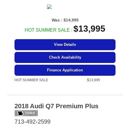
Was :
$14,995
$13,995
HOT SUMMER SALE :
View Details
Check Availability
Finance Application
HOT SUMMER SALE
$13,995
2018 Audi Q7 Premium Plus
713-492-2599