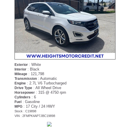
: White
Exterior
: Black
Interior
: 121,798
Mileage
: Automatic
Transmission
: 2.7L V6 Turbocharged
Engine
: All Wheel Drive
Drive Type
: 315 @ 4750 rpm
Horsepower
: 6
Cylinders
: Gasoline
Fuel
: 17 City / 24 HWY
MPG
Stock : C19898
VIN : 2FMPK4AP7JBC19898