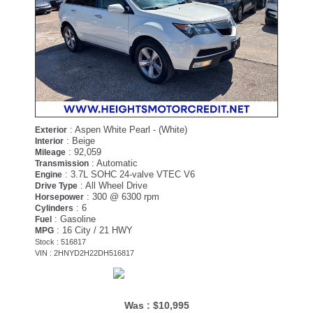
: Aspen White Pearl - (White)
Exterior
: Beige
Interior
: 92,059
Mileage
: Automatic
Transmission
: 3.7L SOHC 24-valve VTEC V6
Engine
: All Wheel Drive
Drive Type
: 300 @ 6300 rpm
Horsepower
: 6
Cylinders
: Gasoline
Fuel
: 16 City / 21 HWY
MPG
Stock : 516817
VIN : 2HNYD2H22DH516817
Was :
$10,995