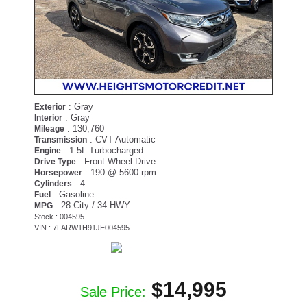
: Gray
Exterior
: Gray
Interior
: 130,760
Mileage
: CVT Automatic
Transmission
: 1.5L Turbocharged
Engine
: Front Wheel Drive
Drive Type
: 190 @ 5600 rpm
Horsepower
: 4
Cylinders
: Gasoline
Fuel
: 28 City / 34 HWY
MPG
Stock : 004595
VIN : 7FARW1H91JE004595
$14,995
Sale Price: