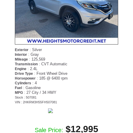
: Silver
Exterior
: Gray
Interior
: 125,569
Mileage
: CVT Automatic
Transmission
: 2.4L
Engine
: Front Wheel Drive
Drive Type
: 185 @ 6400 rpm
Horsepower
: 4
Cylinders
: Gasoline
Fuel
: 27 City / 34 HWY
MPG
Stock : 507081
VIN : 2HKRM3H55FH507081
$12,995
Sale Price: