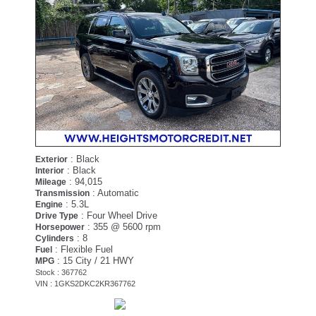
: Black
Exterior
: Black
Interior
: 94,015
Mileage
: Automatic
Transmission
: 5.3L
Engine
: Four Wheel Drive
Drive Type
: 355 @ 5600 rpm
Horsepower
: 8
Cylinders
: Flexible Fuel
Fuel
: 15 City / 21 HWY
MPG
Stock : 367762
VIN : 1GKS2DKC2KR367762