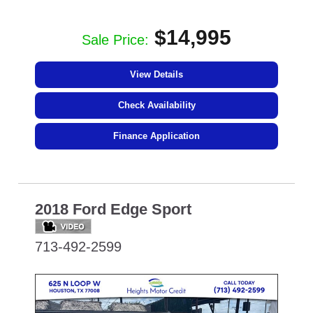
$14,995
Sale Price:
View Details
Check Availability
Finance Application
2018 Ford Edge Sport
713-492-2599