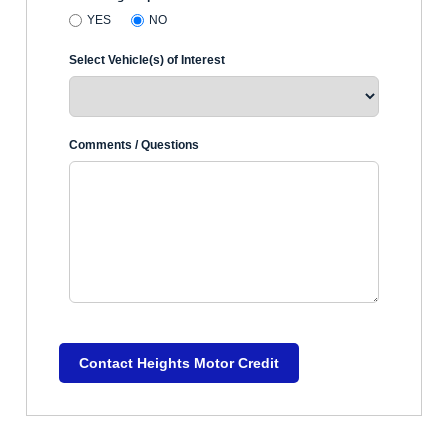
YES
NO
Select Vehicle(s) of Interest
Comments / Questions