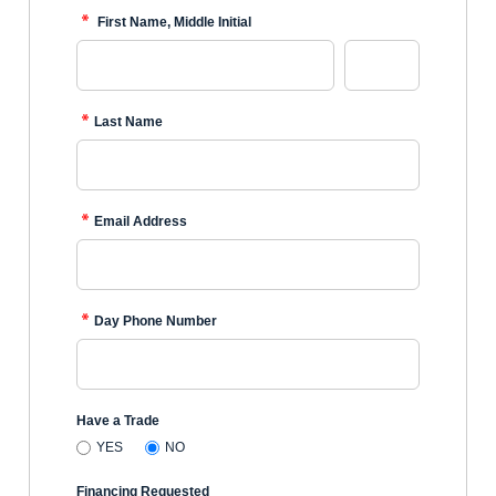
First Name, Middle Initial
Last Name
Email Address
Day Phone Number
Have a Trade
YES
NO
Financing Requested