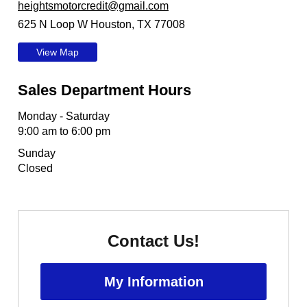
heightsmotorcredit@gmail.com
625 N Loop W Houston, TX 77008
View Map
Sales Department Hours
Monday - Saturday
9:00 am to 6:00 pm
Sunday
Closed
Contact Us!
My Information