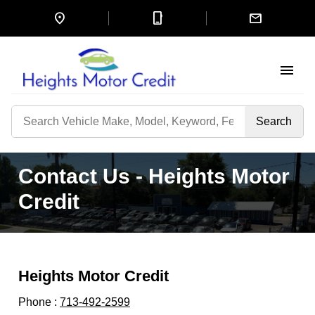
location_on
mobile_3
mail
menu
Search
by
Keyword
Contact Us - Heights Motor
Credit
Heights Motor Credit
Phone :
713-492-2599