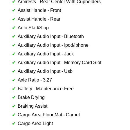
Armrests - Rear Center With Cupholders
Assist Handle - Front
Assist Handle - Rear
Auto Start/Stop
Auxiliary Audio Input - Bluetooth
Auxiliary Audio Input - Ipod/Iphone
Auxiliary Audio Input - Jack
Auxiliary Audio Input - Memory Card Slot
Auxiliary Audio Input - Usb
Axle Ratio - 3.27
Battery - Maintenance-Free
Brake Drying
Braking Assist
Cargo Area Floor Mat - Carpet
Cargo Area Light