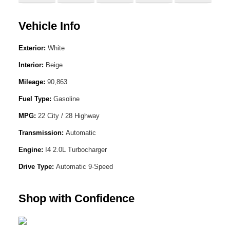
Vehicle Info
Exterior:
White
Interior:
Beige
Mileage:
90,863
Fuel Type:
Gasoline
MPG:
22 City / 28 Highway
Transmission:
Automatic
Engine:
I4 2.0L Turbocharger
Drive Type:
Automatic 9-Speed
Shop with Confidence