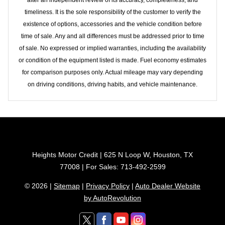
timeliness. It is the sole responsibility of the customer to verify the
existence of options, accessories and the vehicle condition before
time of sale. Any and all differences must be addressed prior to time
of sale. No expressed or implied warranties, including the availability
or condition of the equipment listed is made. Fuel economy estimates
for comparison purposes only. Actual mileage may vary depending
on driving conditions, driving habits, and vehicle maintenance.
Heights Motor Credit | 625 N Loop W, Houston, TX
77008 | For Sales: 713-492-2599
© 2026 |
Sitemap
|
Privacy Policy
|
Auto Dealer Website
by AutoRevolution