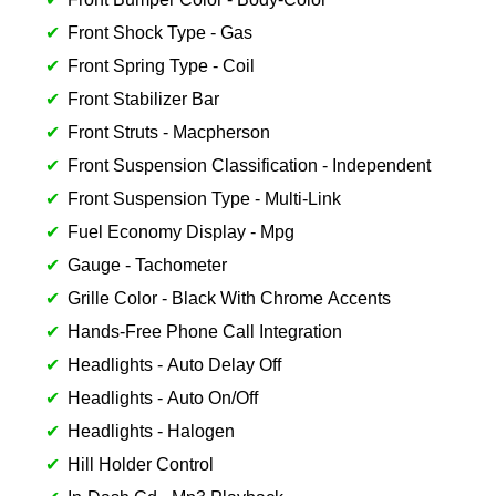
Front Shock Type - Gas
Front Spring Type - Coil
Front Stabilizer Bar
Front Struts - Macpherson
Front Suspension Classification - Independent
Front Suspension Type - Multi-Link
Fuel Economy Display - Mpg
Gauge - Tachometer
Grille Color - Black With Chrome Accents
Hands-Free Phone Call Integration
Headlights - Auto Delay Off
Headlights - Auto On/Off
Headlights - Halogen
Hill Holder Control