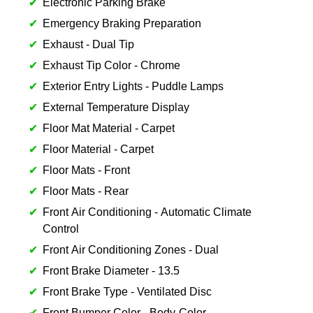
Electronic Parking Brake
Emergency Braking Preparation
Exhaust - Dual Tip
Exhaust Tip Color - Chrome
Exterior Entry Lights - Puddle Lamps
External Temperature Display
Floor Mat Material - Carpet
Floor Material - Carpet
Floor Mats - Front
Floor Mats - Rear
Front Air Conditioning - Automatic Climate
Control
Front Air Conditioning Zones - Dual
Front Brake Diameter - 13.5
Front Brake Type - Ventilated Disc
Front Bumper Color - Body-Color