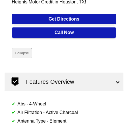
Heights Motor Credit in Houston, TX!
Get Directions
Call Now
Collapse
Features Overview
Abs - 4-Wheel
Air Filtration - Active Charcoal
Antenna Type - Element