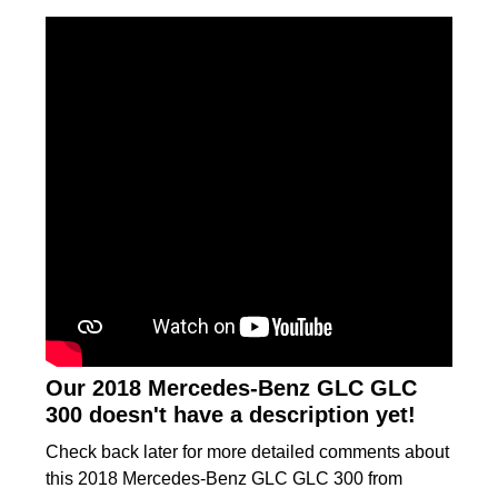
Our 2018 Mercedes-Benz GLC GLC
300 doesn't have a description yet!
Check back later for more detailed comments about
this 2018 Mercedes-Benz GLC GLC 300 from