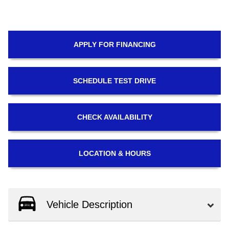
APPLY FOR
FINANCING
SCHEDULE
TEST DRIVE
CHECK
AVAILABILITY
LOCATION
& HOURS
Vehicle Description