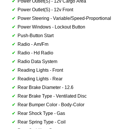
Power Outlet(S) - 12v Cargo Area
Power Outlet(S) - 12v Front
Power Steering - Variable/Speed-Proportional
Power Windows - Lockout Button
Push-Button Start
Radio - Am/Fm
Radio - Hd Radio
Radio Data System
Reading Lights - Front
Reading Lights - Rear
Rear Brake Diameter - 12.6
Rear Brake Type - Ventilated Disc
Rear Bumper Color - Body-Color
Rear Shock Type - Gas
Rear Spring Type - Coil