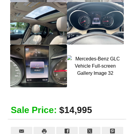
Sale Price:
$14,995