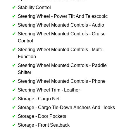
Stability Control
Steering Wheel - Power Tilt And Telescopic
Steering Wheel Mounted Controls - Audio
Steering Wheel Mounted Controls - Cruise
Control
Steering Wheel Mounted Controls - Multi-
Function
Steering Wheel Mounted Controls - Paddle
Shifter
Steering Wheel Mounted Controls - Phone
Steering Wheel Trim - Leather
Storage - Cargo Net
Storage - Cargo Tie-Down Anchors And Hooks
Storage - Door Pockets
Storage - Front Seatback