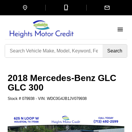
location_on
mobile_3
mail
menu
Search
by
Keyword
2018 Mercedes-Benz GLC
GLC 300
Stock #
079938
-
VIN:
WDC0G4JB1JV079938