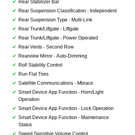
Rear Stabilizer Bar
Rear Suspension Classification - Independent
Rear Suspension Type - Multi-Link
Rear Trunk/Liftgate - Liftgate
Rear Trunk/Liftgate - Power Operated
Rear Vents - Second Row
Rearview Mirror - Auto-Dimming
Roll Stability Control
Run Flat Tires
Satellite Communications - Mbrace
Smart Device App Function - Horn/Light
Operation
Smart Device App Function - Lock Operation
Smart Device App Function - Maintenance
Status
Speed Sensitive Volume Control