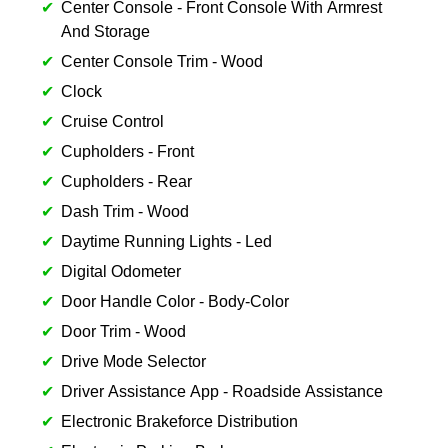
Center Console - Front Console With Armrest
And Storage
Center Console Trim - Wood
Clock
Cruise Control
Cupholders - Front
Cupholders - Rear
Dash Trim - Wood
Daytime Running Lights - Led
Digital Odometer
Door Handle Color - Body-Color
Door Trim - Wood
Drive Mode Selector
Driver Assistance App - Roadside Assistance
Electronic Brakeforce Distribution