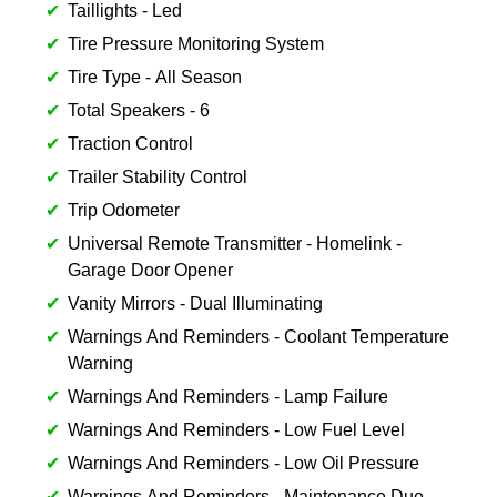
Taillights - Led
Tire Pressure Monitoring System
Tire Type - All Season
Total Speakers - 6
Traction Control
Trailer Stability Control
Trip Odometer
Universal Remote Transmitter - Homelink -
Garage Door Opener
Vanity Mirrors - Dual Illuminating
Warnings And Reminders - Coolant Temperature
Warning
Warnings And Reminders - Lamp Failure
Warnings And Reminders - Low Fuel Level
Warnings And Reminders - Low Oil Pressure
Warnings And Reminders - Maintenance Due