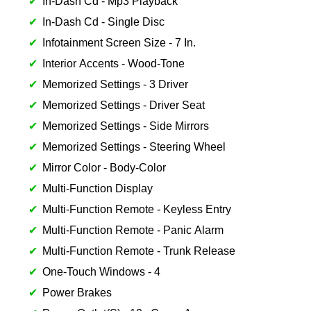
In-Dash Cd - Mp3 Playback
In-Dash Cd - Single Disc
Infotainment Screen Size - 7 In.
Interior Accents - Wood-Tone
Memorized Settings - 3 Driver
Memorized Settings - Driver Seat
Memorized Settings - Side Mirrors
Memorized Settings - Steering Wheel
Mirror Color - Body-Color
Multi-Function Display
Multi-Function Remote - Keyless Entry
Multi-Function Remote - Panic Alarm
Multi-Function Remote - Trunk Release
One-Touch Windows - 4
Power Brakes