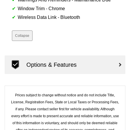
Window Trim - Chrome
Wireless Data Link - Bluetooth
Collapse
Options & Features
Prices subject to change without notice and do not include Title,
License, Registration Fees, State or Local Taxes or Processing Fees,
if any. Please contact seller first for vehicle availability. Although
every effort is made to present accurate and reliable information, use
of this information is voluntary, and should only be deemed reliable
after an independent review of its accuracy, completeness, and