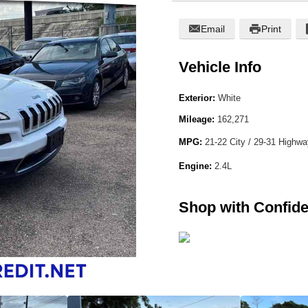
Email
Print
Vehicle Info
Exterior:
White
Mileage:
162,271
MPG:
21-22 City / 29-31 Highw
Engine:
2.4L
Shop with Confid