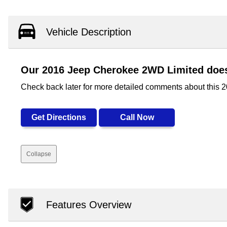
Vehicle Description
Our 2016 Jeep Cherokee 2WD Limited doesn
Check back later for more detailed comments about this
Get Directions
Call Now
Collapse
Features Overview