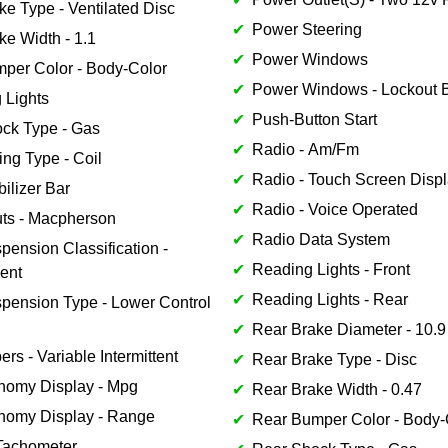
ke Type - Ventilated Disc
Power Steering
ke Width - 1.1
Power Windows
mper Color - Body-Color
Power Windows - Lockout B
 Lights
Push-Button Start
ock Type - Gas
Radio - Am/Fm
ing Type - Coil
Radio - Touch Screen Disp
bilizer Bar
Radio - Voice Operated
uts - Macpherson
Radio Data System
pension Classification -
Reading Lights - Front
ent
Reading Lights - Rear
spension Type - Lower Control
Rear Brake Diameter - 10.9
ers - Variable Intermittent
Rear Brake Type - Disc
nomy Display - Mpg
Rear Brake Width - 0.47
nomy Display - Range
Rear Bumper Color - Body-
Tachometer