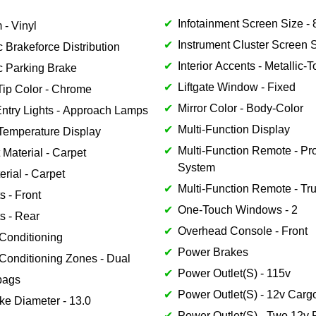
Infotainment Screen Size - 8
 - Vinyl
Instrument Cluster Screen Si
c Brakeforce Distribution
Interior Accents - Metallic-
c Parking Brake
Liftgate Window - Fixed
Tip Color - Chrome
Mirror Color - Body-Color
Entry Lights - Approach Lamps
Multi-Function Display
Temperature Display
Multi-Function Remote - Pro
 Material - Carpet
System
erial - Carpet
Multi-Function Remote - Tr
s - Front
One-Touch Windows - 2
s - Rear
Overhead Console - Front
 Conditioning
Power Brakes
 Conditioning Zones - Dual
Power Outlet(S) - 115v
bags
Power Outlet(S) - 12v Carg
ke Diameter - 13.0
Power Outlet(S) - Two 12v 