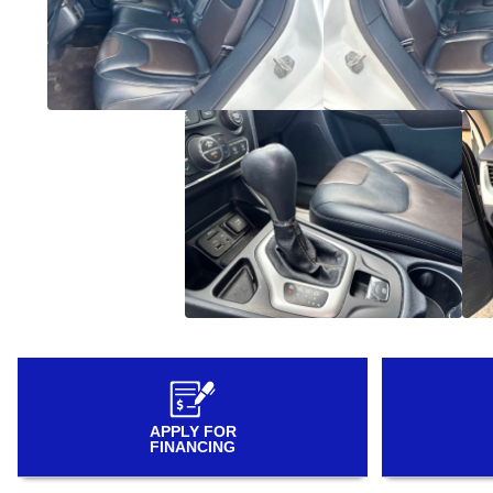
APPLY FOR
FINANCING