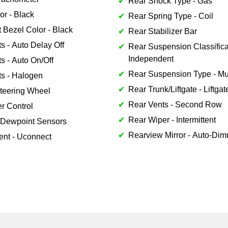
Rear Shock Type - Gas
or - Black
Rear Spring Type - Coil
 Bezel Color - Black
Rear Stabilizer Bar
s - Auto Delay Off
Rear Suspension Classifica
Independent
s - Auto On/Off
Rear Suspension Type - Mul
ts - Halogen
Rear Trunk/Liftgate - Liftgat
teering Wheel
Rear Vents - Second Row
er Control
Rear Wiper - Intermittent
/Dewpoint Sensors
Rearview Mirror - Auto-Di
ent - Uconnect