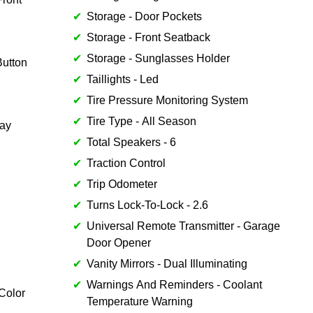
Storage - Door Pockets
Storage - Front Seatback
Storage - Sunglasses Holder
utton
Taillights - Led
Tire Pressure Monitoring System
Tire Type - All Season
lay
Total Speakers - 6
Traction Control
Trip Odometer
Turns Lock-To-Lock - 2.6
Universal Remote Transmitter - Garage
Door Opener
Vanity Mirrors - Dual Illuminating
Warnings And Reminders - Coolant
Color
Temperature Warning