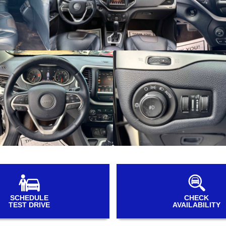
SCHEDULE
CHECK
TEST DRIVE
AVAILABILITY