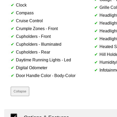
Clock
Grille Col
Compass
Headlight
Cruise Control
Headlight
Crumple Zones - Front
Headlight
Cupholders - Front
Headligh
Cupholders - Illuminated
Heated S
Cupholders - Rear
Hill Hold
Daytime Running Lights - Led
Humidity
Digital Odometer
Infotainm
Door Handle Color - Body-Color
Collapse