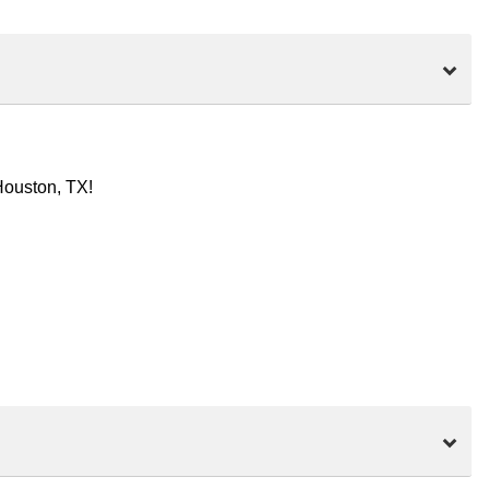
Houston, TX!