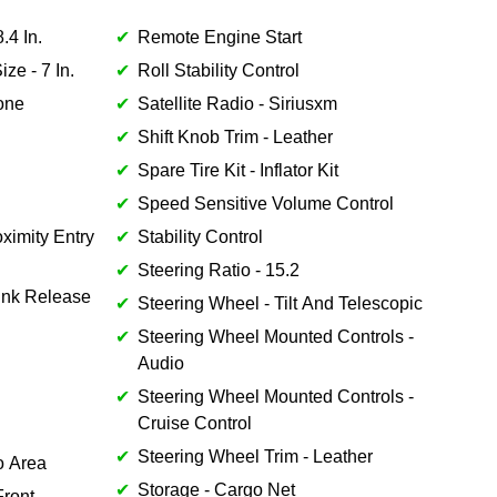
.4 In.
Remote Engine Start
ze - 7 In.
Roll Stability Control
Tone
Satellite Radio - Siriusxm
Shift Knob Trim - Leather
Spare Tire Kit - Inflator Kit
Speed Sensitive Volume Control
ximity Entry
Stability Control
Steering Ratio - 15.2
unk Release
Steering Wheel - Tilt And Telescopic
Steering Wheel Mounted Controls -
Audio
Steering Wheel Mounted Controls -
Cruise Control
Steering Wheel Trim - Leather
o Area
Storage - Cargo Net
Front