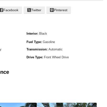
Facebook
Twitter
Pinterest
Interior:
Black
Fuel Type:
Gasoline
ay
Transmission:
Automatic
Drive Type:
Front Wheel Drive
ence