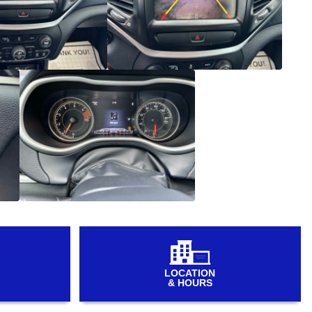
LOCATION
& HOURS