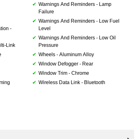
Warnings And Reminders - Lamp
Failure
Warnings And Reminders - Low Fuel
tion -
Level
Warnings And Reminders - Low Oil
ti-Link
Pressure
e
Wheels - Aluminum Alloy
Window Defogger - Rear
Window Trim - Chrome
mming
Wireless Data Link - Bluetooth