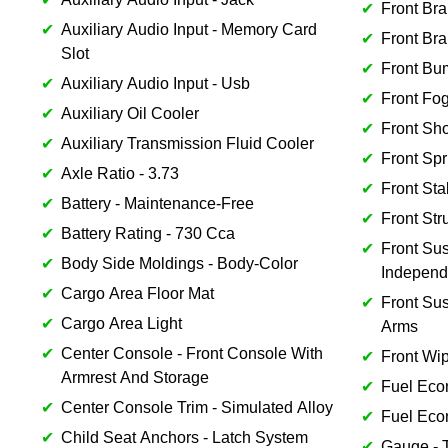
Front Bra
Auxiliary Audio Input - Memory Card
Front Bra
Slot
Front Bu
Auxiliary Audio Input - Usb
Front Fog
Auxiliary Oil Cooler
Front Sh
Auxiliary Transmission Fluid Cooler
Front Spr
Axle Ratio - 3.73
Front Sta
Battery - Maintenance-Free
Front Str
Battery Rating - 730 Cca
Front Sus
Body Side Moldings - Body-Color
Independ
Cargo Area Floor Mat
Front Su
Cargo Area Light
Arms
Center Console - Front Console With
Front Wip
Armrest And Storage
Fuel Eco
Center Console Trim - Simulated Alloy
Fuel Eco
Child Seat Anchors - Latch System
Gauge - 