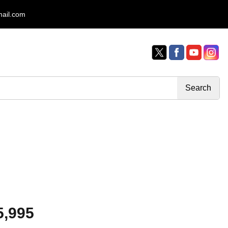
mail.com
5,995