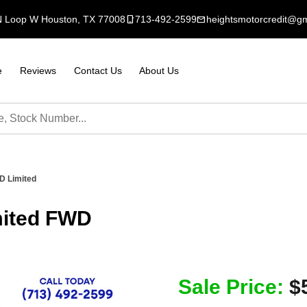
N Loop W Houston, TX 77008
mobile_3
713-492-2599
mail
heightsmotorcredit@g
e
Reviews
Contact Us
About Us
D Limited
mited FWD
Sale Price:
$