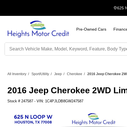
location_on
625 
Pre-Owned Cars
Financ
Search
by
Keyword
All Inventory
/
Sport/Utility
/
Jeep
/
Cherokee
/
2016 Jeep Cherokee 2W
2016 Jeep Cherokee 2WD Li
Stock #
247587
-
VIN:
1C4PJLDB8GW247587