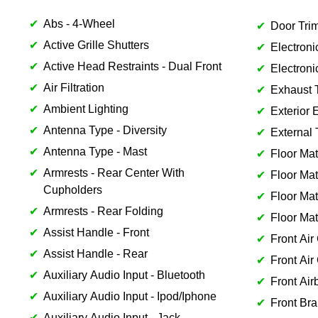
Abs - 4-Wheel
Door Trim
Active Grille Shutters
Electroni
Active Head Restraints - Dual Front
Electroni
Air Filtration
Exhaust 
Ambient Lighting
Exterior 
Antenna Type - Diversity
External 
Antenna Type - Mast
Floor Mat
Armrests - Rear Center With
Floor Mat
Cupholders
Floor Mat
Armrests - Rear Folding
Floor Mat
Assist Handle - Front
Front Air
Assist Handle - Rear
Front Air
Auxiliary Audio Input - Bluetooth
Front Air
Auxiliary Audio Input - Ipod/Iphone
Front Bra
Auxiliary Audio Input - Jack