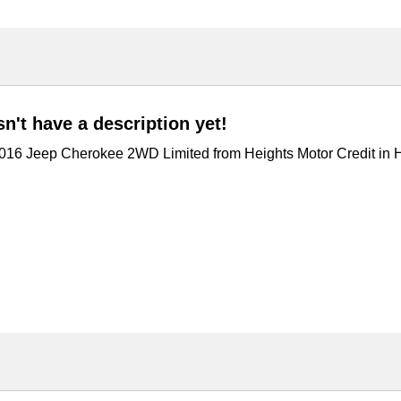
't have a description yet!
 2016 Jeep Cherokee 2WD Limited from Heights Motor Credit in 