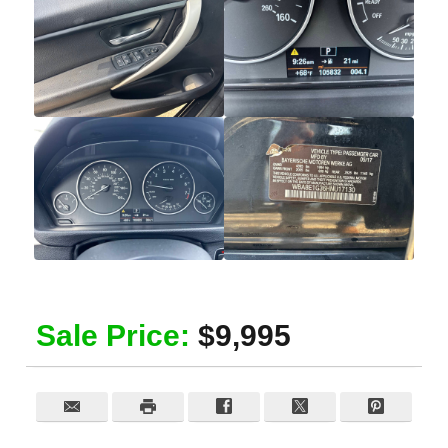
Sale Price:
$9,995