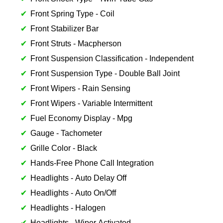
Front Spring Type - Coil
Front Stabilizer Bar
Front Struts - Macpherson
Front Suspension Classification - Independent
Front Suspension Type - Double Ball Joint
Front Wipers - Rain Sensing
Front Wipers - Variable Intermittent
Fuel Economy Display - Mpg
Gauge - Tachometer
Grille Color - Black
Hands-Free Phone Call Integration
Headlights - Auto Delay Off
Headlights - Auto On/Off
Headlights - Halogen
Headlights - Wiper Activated