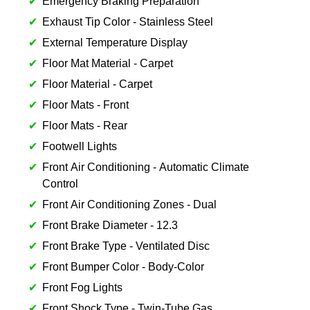
Emergency Braking Preparation
Exhaust Tip Color - Stainless Steel
External Temperature Display
Floor Mat Material - Carpet
Floor Material - Carpet
Floor Mats - Front
Floor Mats - Rear
Footwell Lights
Front Air Conditioning - Automatic Climate
Control
Front Air Conditioning Zones - Dual
Front Brake Diameter - 12.3
Front Brake Type - Ventilated Disc
Front Bumper Color - Body-Color
Front Fog Lights
Front Shock Type - Twin-Tube Gas