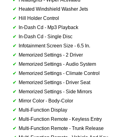
Heated Windshield Washer Jets
Hill Holder Control
In-Dash Cd - Mp3 Playback
In-Dash Cd - Single Disc
Infotainment Screen Size - 6.5 In.
Memorized Settings - 2 Driver
Memorized Settings - Audio System
Memorized Settings - Climate Control
Memorized Settings - Driver Seat
Memorized Settings - Side Mirrors
Mirror Color - Body-Color
Multi-Function Display
Multi-Function Remote - Keyless Entry
Multi-Function Remote - Trunk Release