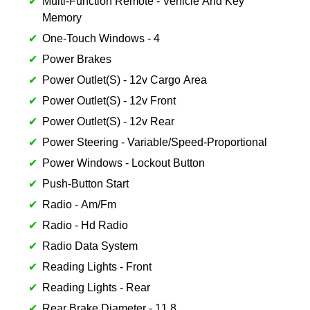
Multi-Function Remote - Vehicle And Key
Memory
One-Touch Windows - 4
Power Brakes
Power Outlet(S) - 12v Cargo Area
Power Outlet(S) - 12v Front
Power Outlet(S) - 12v Rear
Power Steering - Variable/Speed-Proportional
Power Windows - Lockout Button
Push-Button Start
Radio - Am/Fm
Radio - Hd Radio
Radio Data System
Reading Lights - Front
Reading Lights - Rear
Rear Brake Diameter - 11.8