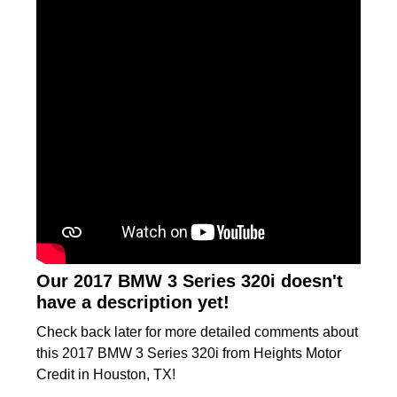
Our 2017 BMW 3 Series 320i doesn't
have a description yet!
Check back later for more detailed comments about
this 2017 BMW 3 Series 320i from Heights Motor
Credit in Houston, TX!