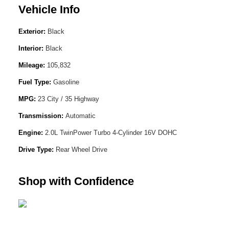
Vehicle Info
Exterior:
Black
Interior:
Black
Mileage:
105,832
Fuel Type:
Gasoline
MPG:
23 City / 35 Highway
Transmission:
Automatic
Engine:
2.0L TwinPower Turbo 4-Cylinder 16V DOHC
Drive Type:
Rear Wheel Drive
Shop with Confidence