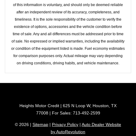
of this information is voluntary, and should only be deemed reliable
after an independent review of its accuracy, completeness, and
timeliness. It is the sole responsibility of the customer to verify the
existence of options, accessories and the vehicle condition before
time of sale. Any and all differences must be addressed prior to time
of sale. No expressed or implied warranties, including the availability
or condition of the equipment listed is made. Fuel economy estimates
for comparison purposes only. Actual mileage may vary depending
on driving conditions, driving habits, and vehicle maintenance.
Heights Motor Credit | 625 N Loop W, Houston, TX
77008 | For Sales: 713-492-2599
© 2026 |
Sitemap
|
Privacy Policy
|
Auto Dealer Website
by AutoRevolution