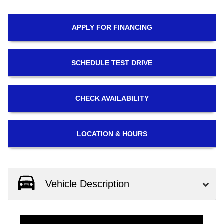
APPLY FOR
FINANCING
SCHEDULE
TEST DRIVE
CHECK
AVAILABILITY
LOCATION
& HOURS
Vehicle Description