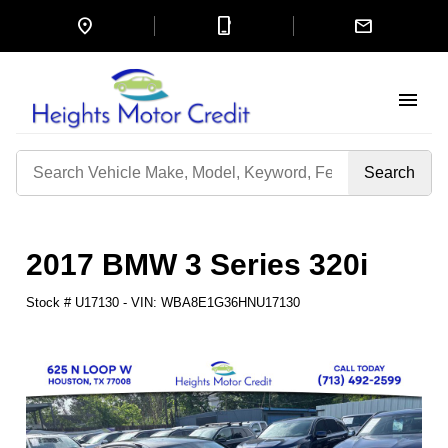
location_on
mobile_3
mail
menu
Search
by
Keyword
2017 BMW 3 Series 320i
Stock #
U17130
-
VIN:
WBA8E1G36HNU17130