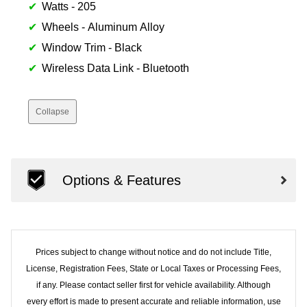
Watts - 205
Wheels - Aluminum Alloy
Window Trim - Black
Wireless Data Link - Bluetooth
Collapse
Options & Features
Prices subject to change without notice and do not include Title,
License, Registration Fees, State or Local Taxes or Processing Fees,
if any. Please contact seller first for vehicle availability. Although
every effort is made to present accurate and reliable information, use