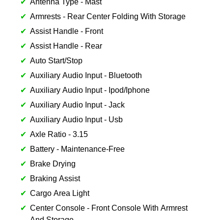
Antenna Type - Mast
Armrests - Rear Center Folding With Storage
Assist Handle - Front
Assist Handle - Rear
Auto Start/Stop
Auxiliary Audio Input - Bluetooth
Auxiliary Audio Input - Ipod/Iphone
Auxiliary Audio Input - Jack
Auxiliary Audio Input - Usb
Axle Ratio - 3.15
Battery - Maintenance-Free
Brake Drying
Braking Assist
Cargo Area Light
Center Console - Front Console With Armrest
And Storage