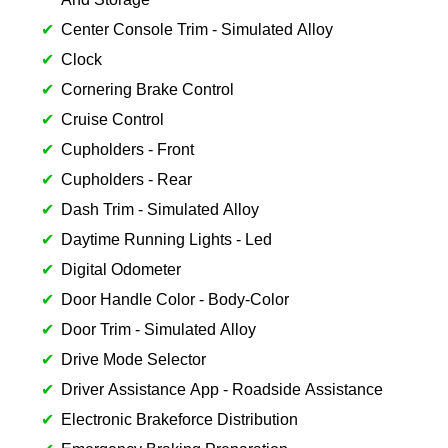
Center Console Trim - Simulated Alloy
Clock
Cornering Brake Control
Cruise Control
Cupholders - Front
Cupholders - Rear
Dash Trim - Simulated Alloy
Daytime Running Lights - Led
Digital Odometer
Door Handle Color - Body-Color
Door Trim - Simulated Alloy
Drive Mode Selector
Driver Assistance App - Roadside Assistance
Electronic Brakeforce Distribution