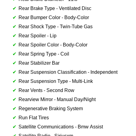
Rear Brake Type - Ventilated Disc
Rear Bumper Color - Body-Color
Rear Shock Type - Twin-Tube Gas
Rear Spoiler - Lip
Rear Spoiler Color - Body-Color
Rear Spring Type - Coil
Rear Stabilizer Bar
Rear Suspension Classification - Independent
Rear Suspension Type - Multi-Link
Rear Vents - Second Row
Rearview Mirror - Manual Day/Night
Regenerative Braking System
Run Flat Tires
Satellite Communications - Bmw Assist
Satellite Radio - Siriusxm