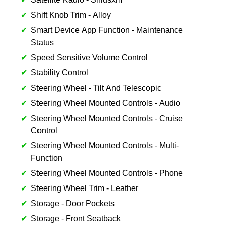
Shift Knob Trim - Alloy
Smart Device App Function - Maintenance
Status
Speed Sensitive Volume Control
Stability Control
Steering Wheel - Tilt And Telescopic
Steering Wheel Mounted Controls - Audio
Steering Wheel Mounted Controls - Cruise
Control
Steering Wheel Mounted Controls - Multi-
Function
Steering Wheel Mounted Controls - Phone
Steering Wheel Trim - Leather
Storage - Door Pockets
Storage - Front Seatback