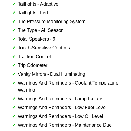
Taillights - Adaptive
Taillights - Led
Tire Pressure Monitoring System
Tire Type - All Season
Total Speakers - 9
Touch-Sensitive Controls
Traction Control
Trip Odometer
Vanity Mirrors - Dual Illuminating
Warnings And Reminders - Coolant Temperature
Warning
Warnings And Reminders - Lamp Failure
Warnings And Reminders - Low Fuel Level
Warnings And Reminders - Low Oil Level
Warnings And Reminders - Maintenance Due