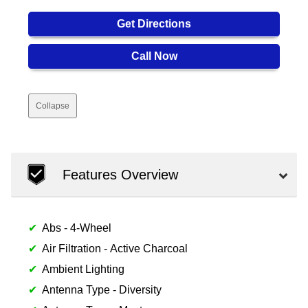
Get Directions
Call Now
Collapse
Features Overview
Abs - 4-Wheel
Air Filtration - Active Charcoal
Ambient Lighting
Antenna Type - Diversity