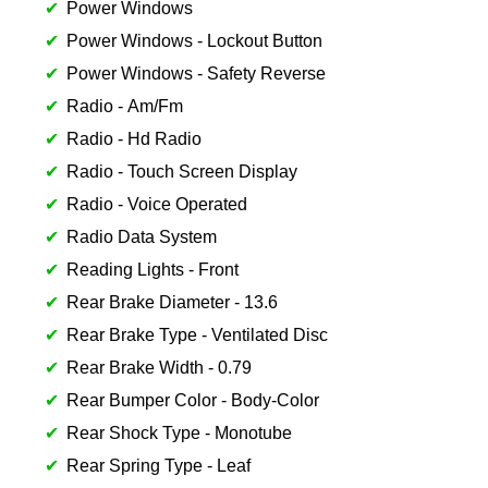
Power Windows
Power Windows - Lockout Button
Power Windows - Safety Reverse
Radio - Am/Fm
Radio - Hd Radio
Radio - Touch Screen Display
Radio - Voice Operated
Radio Data System
Reading Lights - Front
Rear Brake Diameter - 13.6
Rear Brake Type - Ventilated Disc
Rear Brake Width - 0.79
Rear Bumper Color - Body-Color
Rear Shock Type - Monotube
Rear Spring Type - Leaf