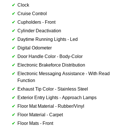
Clock
Cruise Control
Cupholders - Front
Cylinder Deactivation
Daytime Running Lights - Led
Digital Odometer
Door Handle Color - Body-Color
Electronic Brakeforce Distribution
Electronic Messaging Assistance - With Read
Function
Exhaust Tip Color - Stainless Steel
Exterior Entry Lights - Approach Lamps
Floor Mat Material - Rubber/Vinyl
Floor Material - Carpet
Floor Mats - Front