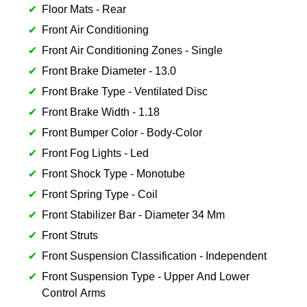
Floor Mats - Rear
Front Air Conditioning
Front Air Conditioning Zones - Single
Front Brake Diameter - 13.0
Front Brake Type - Ventilated Disc
Front Brake Width - 1.18
Front Bumper Color - Body-Color
Front Fog Lights - Led
Front Shock Type - Monotube
Front Spring Type - Coil
Front Stabilizer Bar - Diameter 34 Mm
Front Struts
Front Suspension Classification - Independent
Front Suspension Type - Upper And Lower
Control Arms