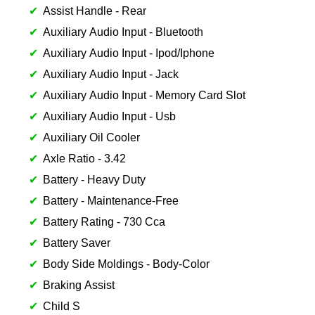
Assist Handle - Rear
Auxiliary Audio Input - Bluetooth
Auxiliary Audio Input - Ipod/Iphone
Auxiliary Audio Input - Jack
Auxiliary Audio Input - Memory Card Slot
Auxiliary Audio Input - Usb
Auxiliary Oil Cooler
Axle Ratio - 3.42
Battery - Heavy Duty
Battery - Maintenance-Free
Battery Rating - 730 Cca
Battery Saver
Body Side Moldings - Body-Color
Braking Assist
Child S