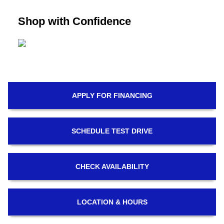
Shop with Confidence
APPLY FOR
FINANCING
SCHEDULE
TEST DRIVE
CHECK
AVAILABILITY
LOCATION
& HOURS