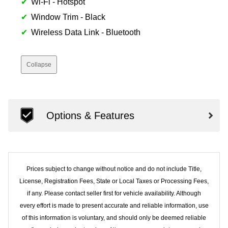
Wi-Fi - Hotspot
Window Trim - Black
Wireless Data Link - Bluetooth
Collapse
Options & Features
Prices subject to change without notice and do not include Title,
License, Registration Fees, State or Local Taxes or Processing Fees,
if any. Please contact seller first for vehicle availability. Although
every effort is made to present accurate and reliable information, use
of this information is voluntary, and should only be deemed reliable