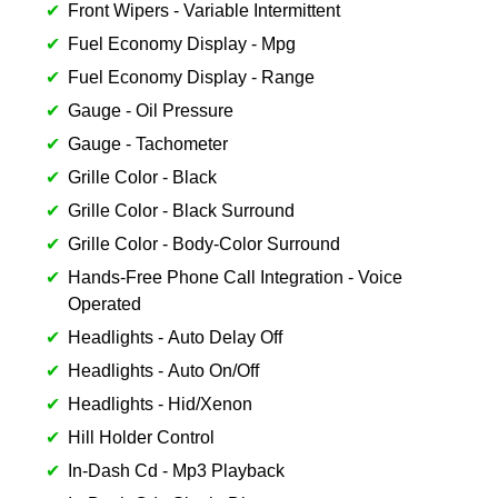
Front Wipers - Variable Intermittent
Fuel Economy Display - Mpg
Fuel Economy Display - Range
Gauge - Oil Pressure
Gauge - Tachometer
Grille Color - Black
Grille Color - Black Surround
Grille Color - Body-Color Surround
Hands-Free Phone Call Integration - Voice
Operated
Headlights - Auto Delay Off
Headlights - Auto On/Off
Headlights - Hid/Xenon
Hill Holder Control
In-Dash Cd - Mp3 Playback