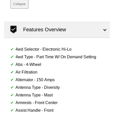
Collapse
Features Overview
4wd Selector - Electronic Hi-Lo
4wd Type - Part Time W/ On Demand Setting
Abs - 4-Wheel
Air Filtration
Alternator - 150 Amps
Antenna Type - Diversity
Antenna Type - Mast
Armrests - Front Center
Assist Handle - Front