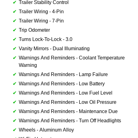
Trailer Stability Control
Trailer Wiring - 4-Pin
Trailer Wiring - 7-Pin
Trip Odometer
Turns Lock-To-Lock - 3.0
Vanity Mirrors - Dual Illuminating
Warnings And Reminders - Coolant Temperature
Warning
Warnings And Reminders - Lamp Failure
Warnings And Reminders - Low Battery
Warnings And Reminders - Low Fuel Level
Warnings And Reminders - Low Oil Pressure
Warnings And Reminders - Maintenance Due
Warnings And Reminders - Turn Off Headlights
Wheels - Aluminum Alloy