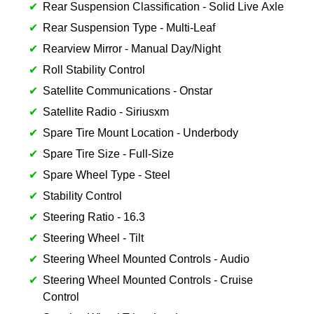
Rear Suspension Classification - Solid Live Axle
Rear Suspension Type - Multi-Leaf
Rearview Mirror - Manual Day/Night
Roll Stability Control
Satellite Communications - Onstar
Satellite Radio - Siriusxm
Spare Tire Mount Location - Underbody
Spare Tire Size - Full-Size
Spare Wheel Type - Steel
Stability Control
Steering Ratio - 16.3
Steering Wheel - Tilt
Steering Wheel Mounted Controls - Audio
Steering Wheel Mounted Controls - Cruise
Control