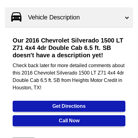
Vehicle Description
Our 2016 Chevrolet Silverado 1500 LT
Z71 4x4 4dr Double Cab 6.5 ft. SB
doesn't have a description yet!
Check back later for more detailed comments about
this 2016 Chevrolet Silverado 1500 LT Z71 4x4 4dr
Double Cab 6.5 ft. SB from Heights Motor Credit in
Houston, TX!
Get Directions
Call Now