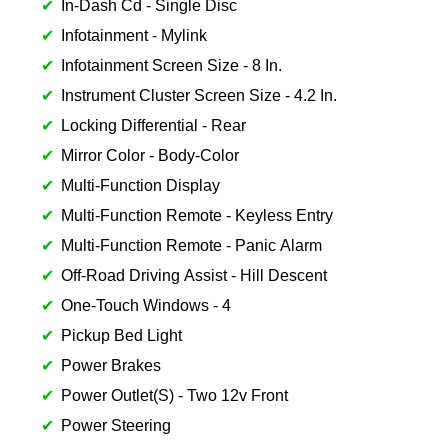
In-Dash Cd - Single Disc
Infotainment - Mylink
Infotainment Screen Size - 8 In.
Instrument Cluster Screen Size - 4.2 In.
Locking Differential - Rear
Mirror Color - Body-Color
Multi-Function Display
Multi-Function Remote - Keyless Entry
Multi-Function Remote - Panic Alarm
Off-Road Driving Assist - Hill Descent
One-Touch Windows - 4
Pickup Bed Light
Power Brakes
Power Outlet(S) - Two 12v Front
Power Steering