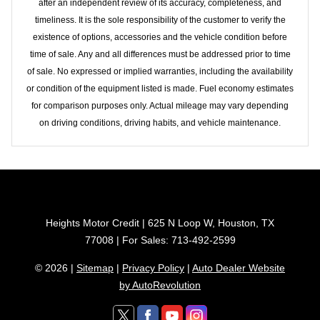
after an independent review of its accuracy, completeness, and
timeliness. It is the sole responsibility of the customer to verify the
existence of options, accessories and the vehicle condition before
time of sale. Any and all differences must be addressed prior to time
of sale. No expressed or implied warranties, including the availability
or condition of the equipment listed is made. Fuel economy estimates
for comparison purposes only. Actual mileage may vary depending
on driving conditions, driving habits, and vehicle maintenance.
Heights Motor Credit | 625 N Loop W, Houston, TX
77008 | For Sales: 713-492-2599
© 2026 |
Sitemap
|
Privacy Policy
|
Auto Dealer Website
by AutoRevolution