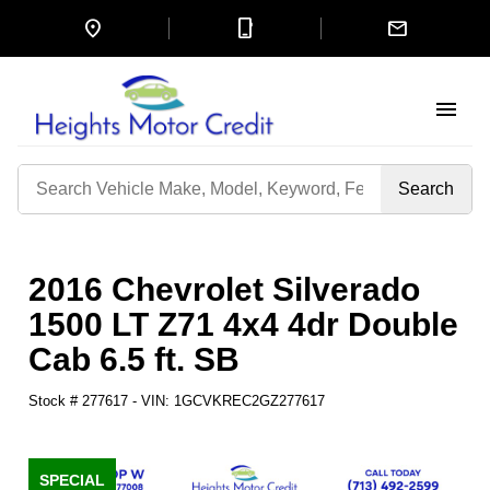
location_on
mobile_3
mail
menu
Search
by
Keyword
2016 Chevrolet Silverado
1500 LT Z71 4x4 4dr Double
Cab 6.5 ft. SB
Stock #
277617
-
VIN:
1GCVKREC2GZ277617
SPECIAL
SPECIAL