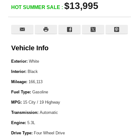
$13,995
HOT SUMMER SALE :
Vehicle Info
Exterior:
White
Interior:
Black
Mileage:
166,113
Fuel Type:
Gasoline
MPG:
15 City / 19 Highway
Transmission:
Automatic
Engine:
5.3L
Drive Type:
Four Wheel Drive