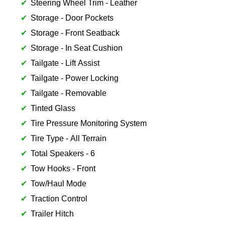
Steering Wheel Trim - Leather
Storage - Door Pockets
Storage - Front Seatback
Storage - In Seat Cushion
Tailgate - Lift Assist
Tailgate - Power Locking
Tailgate - Removable
Tinted Glass
Tire Pressure Monitoring System
Tire Type - All Terrain
Total Speakers - 6
Tow Hooks - Front
Tow/Haul Mode
Traction Control
Trailer Hitch