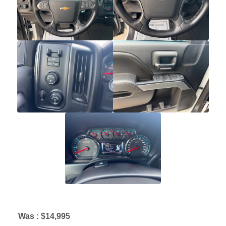
Was :
$14,995