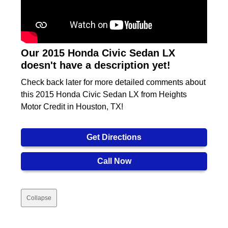
Our 2015 Honda Civic Sedan LX
doesn't have a description yet!
Check back later for more detailed comments about
this 2015 Honda Civic Sedan LX from Heights
Motor Credit in Houston, TX!
Get Directions
Call Now
Collapse