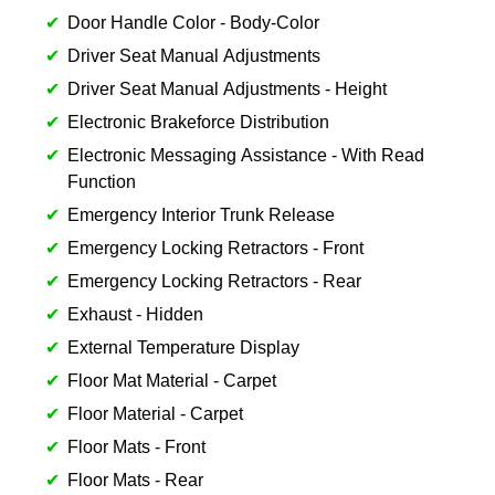
Door Handle Color - Body-Color
Driver Seat Manual Adjustments
Driver Seat Manual Adjustments - Height
Electronic Brakeforce Distribution
Electronic Messaging Assistance - With Read
Function
Emergency Interior Trunk Release
Emergency Locking Retractors - Front
Emergency Locking Retractors - Rear
Exhaust - Hidden
External Temperature Display
Floor Mat Material - Carpet
Floor Material - Carpet
Floor Mats - Front
Floor Mats - Rear