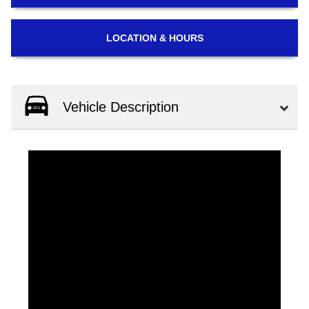
LOCATION
& HOURS
Vehicle Description