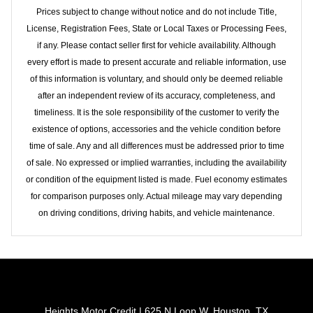
Prices subject to change without notice and do not include Title,
License, Registration Fees, State or Local Taxes or Processing Fees,
if any. Please contact seller first for vehicle availability. Although
every effort is made to present accurate and reliable information, use
of this information is voluntary, and should only be deemed reliable
after an independent review of its accuracy, completeness, and
timeliness. It is the sole responsibility of the customer to verify the
existence of options, accessories and the vehicle condition before
time of sale. Any and all differences must be addressed prior to time
of sale. No expressed or implied warranties, including the availability
or condition of the equipment listed is made. Fuel economy estimates
for comparison purposes only. Actual mileage may vary depending
on driving conditions, driving habits, and vehicle maintenance.
Heights Motor Credit | 625 N Loop W, Houston, TX