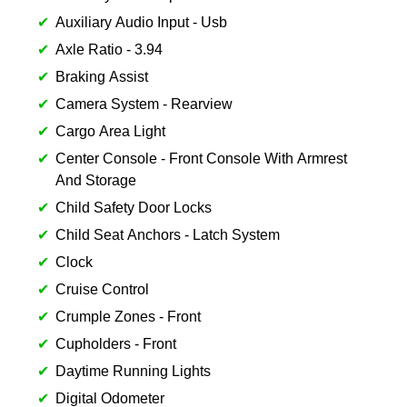
Auxiliary Audio Input - Usb
Axle Ratio - 3.94
Braking Assist
Camera System - Rearview
Cargo Area Light
Center Console - Front Console With Armrest
And Storage
Child Safety Door Locks
Child Seat Anchors - Latch System
Clock
Cruise Control
Crumple Zones - Front
Cupholders - Front
Daytime Running Lights
Digital Odometer