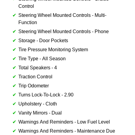
Control
Steering Wheel Mounted Controls - Multi-
Function
Steering Wheel Mounted Controls - Phone
Storage - Door Pockets
Tire Pressure Monitoring System
Tire Type - All Season
Total Speakers - 4
Traction Control
Trip Odometer
Turns Lock-To-Lock - 2.90
Upholstery - Cloth
Vanity Mirrors - Dual
Warnings And Reminders - Low Fuel Level
Warnings And Reminders - Maintenance Due