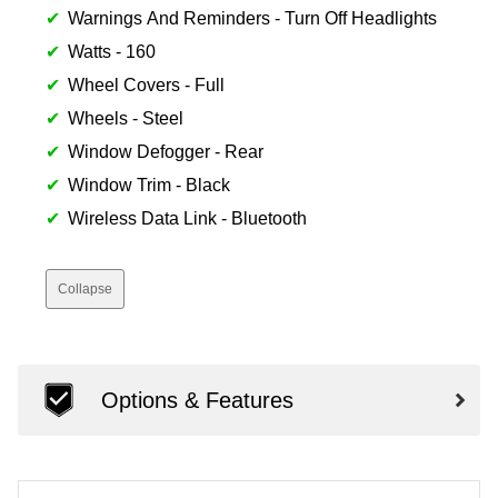
Warnings And Reminders - Turn Off Headlights
Watts - 160
Wheel Covers - Full
Wheels - Steel
Window Defogger - Rear
Window Trim - Black
Wireless Data Link - Bluetooth
Collapse
Options & Features