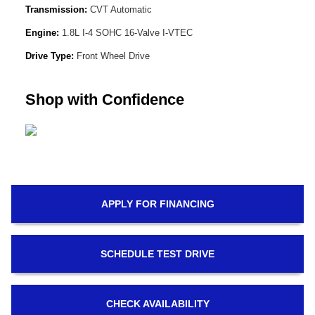
Transmission:
CVT Automatic
Engine:
1.8L I-4 SOHC 16-Valve I-VTEC
Drive Type:
Front Wheel Drive
Shop with Confidence
APPLY FOR
FINANCING
SCHEDULE
TEST DRIVE
CHECK
AVAILABILITY