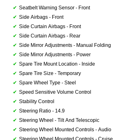
Seatbelt Warning Sensor - Front
Side Airbags - Front
Side Curtain Airbags - Front
Side Curtain Airbags - Rear
Side Mirror Adjustments - Manual Folding
Side Mirror Adjustments - Power
Spare Tire Mount Location - Inside
Spare Tire Size - Temporary
Spare Wheel Type - Steel
Speed Sensitive Volume Control
Stability Control
Steering Ratio - 14.9
Steering Wheel - Tilt And Telescopic
Steering Wheel Mounted Controls - Audio
Steering Wheel Mounted Controls - Cruise