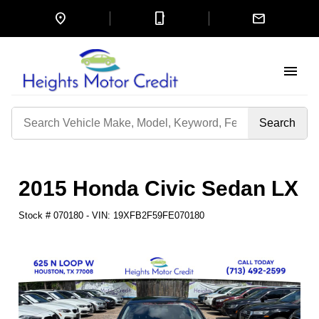
location_on
mobile_3
mail
menu
Search
by
Keyword
2015 Honda Civic Sedan LX
Stock #
070180
-
VIN:
19XFB2F59FE070180