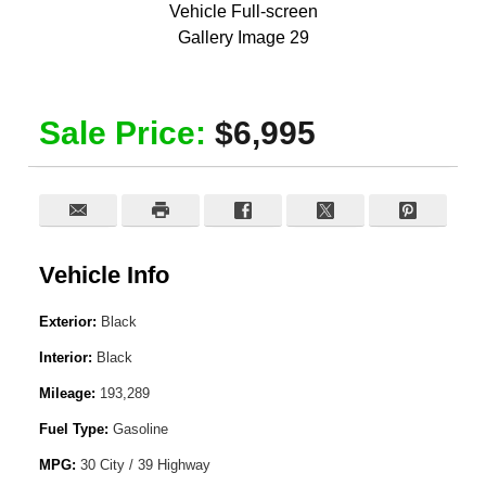
Sale Price:
$6,995
Vehicle Info
Exterior:
Black
Interior:
Black
Mileage:
193,289
Fuel Type:
Gasoline
MPG:
30 City / 39 Highway