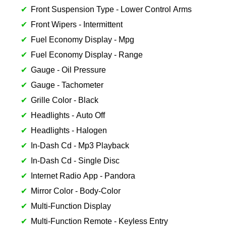
Front Suspension Type - Lower Control Arms
Front Wipers - Intermittent
Fuel Economy Display - Mpg
Fuel Economy Display - Range
Gauge - Oil Pressure
Gauge - Tachometer
Grille Color - Black
Headlights - Auto Off
Headlights - Halogen
In-Dash Cd - Mp3 Playback
In-Dash Cd - Single Disc
Internet Radio App - Pandora
Mirror Color - Body-Color
Multi-Function Display
Multi-Function Remote - Keyless Entry