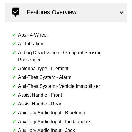
Features Overview
Abs - 4-Wheel
Air Filtration
Airbag Deactivation - Occupant Sensing
Passenger
Antenna Type - Element
Anti-Theft System - Alarm
Anti-Theft System - Vehicle Immobilizer
Assist Handle - Front
Assist Handle - Rear
Auxiliary Audio Input - Bluetooth
Auxiliary Audio Input - Ipod/Iphone
Auxiliary Audio Input - Jack