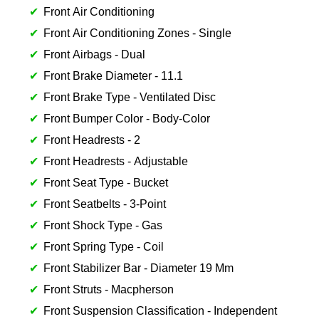
Front Air Conditioning
Front Air Conditioning Zones - Single
Front Airbags - Dual
Front Brake Diameter - 11.1
Front Brake Type - Ventilated Disc
Front Bumper Color - Body-Color
Front Headrests - 2
Front Headrests - Adjustable
Front Seat Type - Bucket
Front Seatbelts - 3-Point
Front Shock Type - Gas
Front Spring Type - Coil
Front Stabilizer Bar - Diameter 19 Mm
Front Struts - Macpherson
Front Suspension Classification - Independent