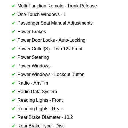
Multi-Function Remote - Trunk Release
One-Touch Windows - 1
Passenger Seat Manual Adjustments
Power Brakes
Power Door Locks - Auto-Locking
Power Outlet(S) - Two 12v Front
Power Steering
Power Windows
Power Windows - Lockout Button
Radio - Am/Fm
Radio Data System
Reading Lights - Front
Reading Lights - Rear
Rear Brake Diameter - 10.2
Rear Brake Type - Disc