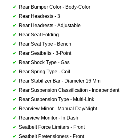
Rear Bumper Color - Body-Color
Rear Headrests - 3
Rear Headrests - Adjustable
Rear Seat Folding
Rear Seat Type - Bench
Rear Seatbelts - 3-Point
Rear Shock Type - Gas
Rear Spring Type - Coil
Rear Stabilizer Bar - Diameter 16 Mm
Rear Suspension Classification - Independent
Rear Suspension Type - Multi-Link
Rearview Mirror - Manual Day/Night
Rearview Monitor - In Dash
Seatbelt Force Limiters - Front
Seatbelt Pretensioners - Front