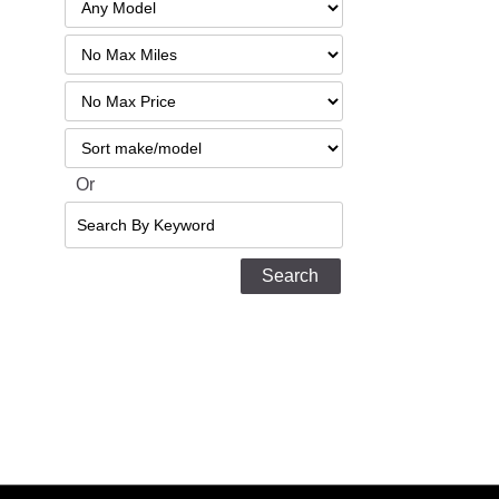
Filter
Mileage
Filter
No
Sort
Max
Or
Search
By
Keyword