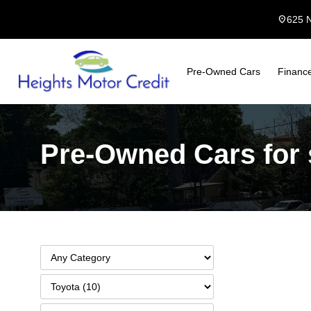
location_on
625 
Pre-Owned Cars
Financ
Pre-Owned Cars for s