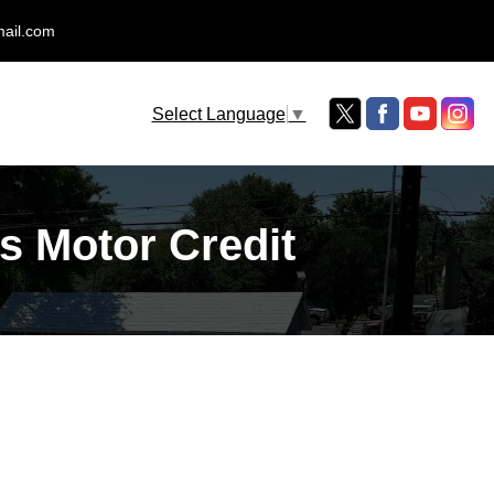
mail.com
Select Language
▼
s Motor Credit