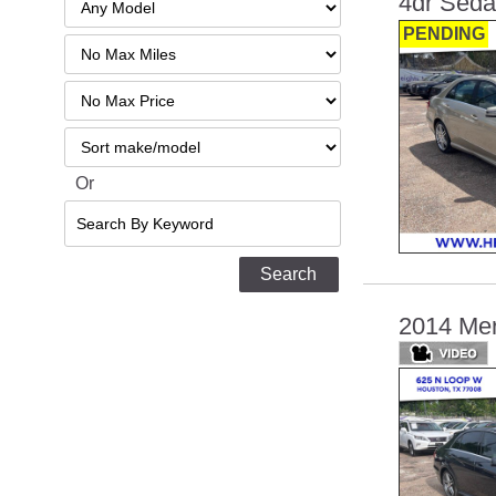
4dr Sed
PENDING
Filter
Mileage
Filter
No
Sort
Max
Or
Search
By
Keyword
2014 Mer