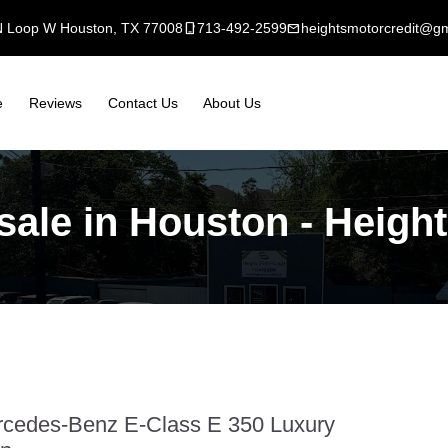
N Loop W Houston, TX 77008
mobile_3
713-492-2599
mail
heightsmotorcredit@g
e
Reviews
Contact Us
About Us
ale in Houston - Height
cedes-Benz E-Class E 350 Luxury