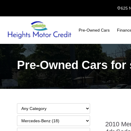
location_on
625 
Pre-Owned Cars
Financ
Pre-Owned Cars for s
2010 Mer