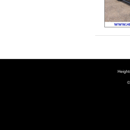
Height
©