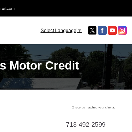
mail.com
Select Language
▼
s Motor Credit
2 records matched your criteria.
713-492-2599