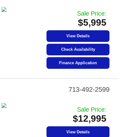
Sale Price:
$5,995
View Details
Check Availability
Finance Application
713-492-2599
Sale Price:
$12,995
View Details