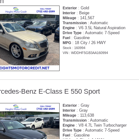
an
: Gold
Exterior
: Beige
Interior
: 141,567
Mileage
: Automatic
Transmission
: V6 3.5L Natural Aspiration
Engine
: Automatic 7-Speed
Drive Type
: Gasoline
Fuel
: 18 City / 26 HWY
MPG
Stock : 160994
VIN : WDDHF5GB3AA160994
cedes-Benz E-Class E 550 Sport
: Gray
Exterior
: Gray
Interior
: 113,638
Mileage
: Automatic
Transmission
: V8 4.7L Twin Turbocharger
Engine
: Automatic 7-Speed
Drive Type
: Gasoline
Fuel