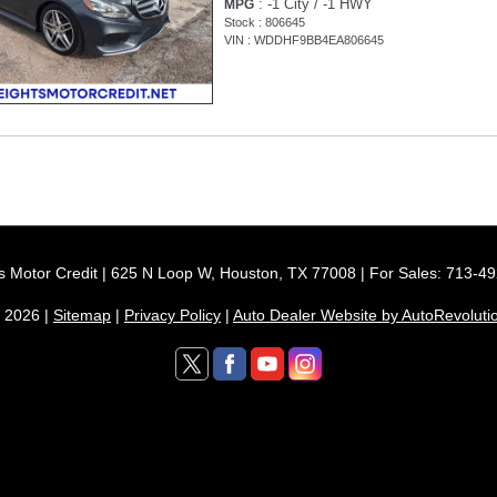
: -1 City / -1 HWY
MPG
Stock : 806645
VIN : WDDHF9BB4EA806645
s Motor Credit | 625 N Loop W, Houston, TX 77008 | For Sales: 713-4
 2026 |
Sitemap
|
Privacy Policy
|
Auto Dealer Website by AutoRevoluti