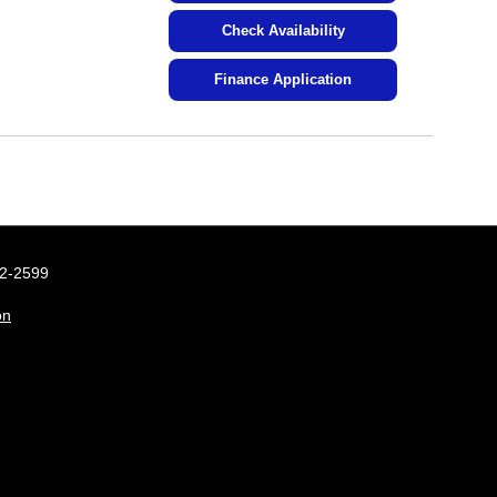
Check Availability
Finance Application
92-2599
on